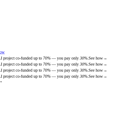
how
project co-funded up to
70%
— you pay only
30%
.
See how
→
project co-funded up to
70%
— you pay only
30%
.
See how
→
project co-funded up to
70%
— you pay only
30%
.
See how
→
project co-funded up to
70%
— you pay only
30%
.
See how
→
→