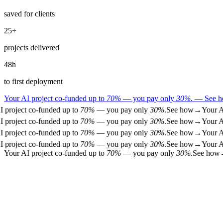
saved for clients
25
+
projects delivered
48
h
to first deployment
Your AI project co-funded up to
70%
— you pay only
30%
.
—
See 
project co-funded up to
70%
— you pay only
30%
.
See how
→
Your AI 
project co-funded up to
70%
— you pay only
30%
.
See how
→
Your AI 
project co-funded up to
70%
— you pay only
30%
.
See how
→
Your AI 
project co-funded up to
70%
— you pay only
30%
.
See how
→
Your AI 
Your AI project co-funded up to
70%
— you pay only
30%
.
See how
01