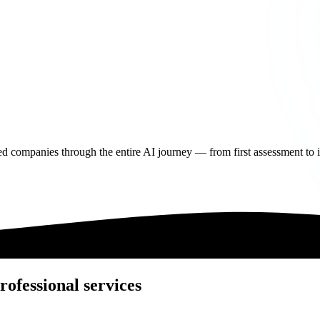
d companies through the entire AI journey — from first assessment to in
rofessional services