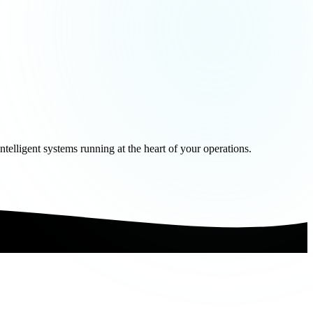
telligent systems running at the heart of your operations.