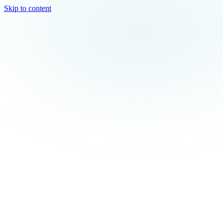
Skip to content
TEAL
SPARK
Services
MODE
Product
Use Cases
Locations
About