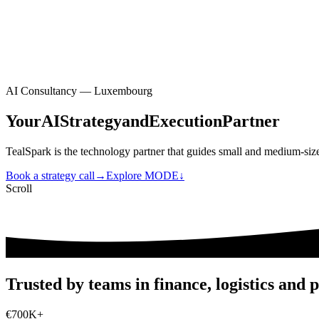
EN
|
FR
Contact
EN
|
FR
AI Consultancy — Luxembourg
Your
AI
Strategy
and
Execution
Partner
TealSpark is the technology partner that guides small and medium-size
Book a strategy call
→
Explore MODE
↓
Scroll
Trusted by teams in finance, logistics and p
€
700
K+